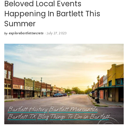
Beloved Local Events
Happening In Bartlett This
Summer
explorebartlettsecrets
July 27, 2023
by
Posted
by
Bartlett History
Bartlett Mercantile
Bartlett TX
Blog
Things To Do in Bartlett