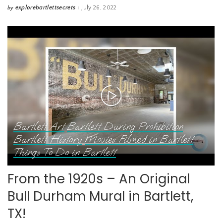
explorebartlettsecrets
July 26, 2022
by
Posted
by
Bartlett Art
Bartlett During Prohibition
Bartlett History
Movies Filmed in Bartlett
Things To Do in Bartlett
From the 1920s – An Original
Bull Durham Mural in Bartlett,
TX!