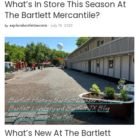
What’s In Store This Season At
The Bartlett Mercantile?
explorebartlettsecrets
July 10, 2023
by
Posted
by
Bartlett History
Bartlett Lumber Company
Bartlett Lumberyard
Bartlett TX
Blog
Things To Do in Bartlett
What’s New At The Bartlett