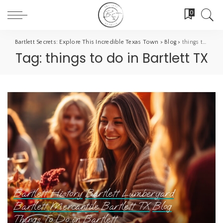
0
Bartlett Secrets: Explore This Incredible Texas Town
>
Blog
>
things to do in Bartlett TX
Tag:
things to do in Bartlett TX
Bartlett History
Bartlett Lumberyard
Bartlett Mercantile
Bartlett TX
Blog
Things To Do in Bartlett