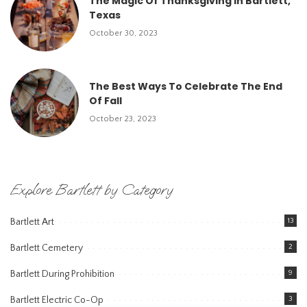
The Magic Of Thanksgiving In Bartlett,
Texas
October 30, 2023
The Best Ways To Celebrate The End
Of Fall
October 23, 2023
Explore Bartlett by Category
Bartlett Art
13
Bartlett Cemetery
2
Bartlett During Prohibition
9
Bartlett Electric Co-Op
3