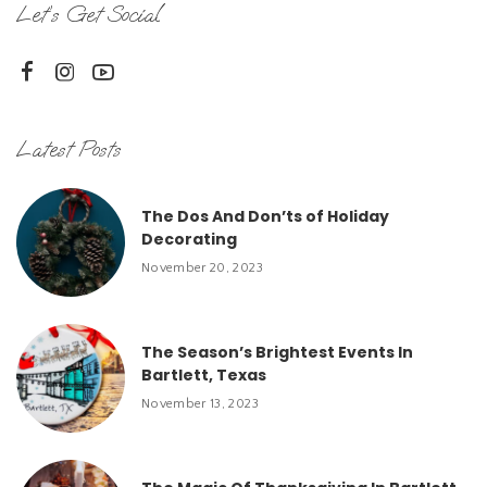
Let’s Get Social
Latest Posts
The Dos And Don’ts of Holiday
Decorating
November 20, 2023
The Season’s Brightest Events In
Bartlett, Texas
November 13, 2023