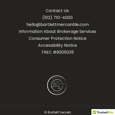
Contact Us:
(512) 710-4000
hello@bartlettmercantile.com
Information About Brokerage Services
Con
sumer Protection Notice
Accessibility Notice
TREC #9005035
© Bartlett Secrets