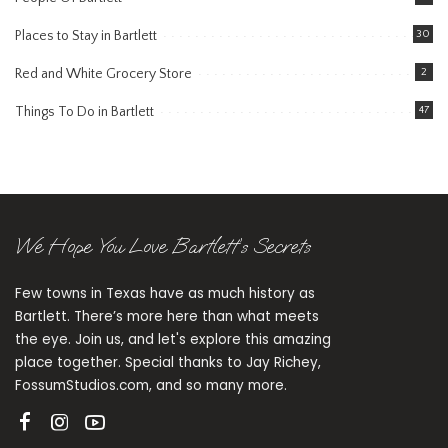
Places to Stay in Bartlett
30
Red and White Grocery Store
2
Things To Do in Bartlett
47
We Hope You Love Bartlett’s Secrets
Few towns in Texas have as much history as
Bartlett. There’s more here than what meets
the eye. Join us, and let's explore this amazing
place together. Special thanks to Jay Richey,
FossumStudios.com, and so many more.