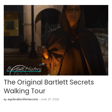
Bartlett History
The Original Bartlett Secrets
Walking Tour
explorebartlettsecrets
June 27, 2022
by
Posted
by