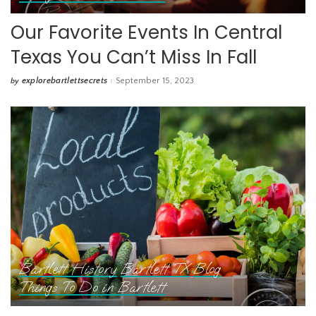
Our Favorite Events In Central
Texas You Can’t Miss In Fall
explorebartlettsecrets
September 15, 2023
by
Posted
by
Bartlett History
Bartlett TX
Blog
Things To Do in Bartlett