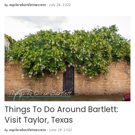
explorebartlettsecrets
July 26, 2022
by
Posted
by
Things To Do in Bartlett
Things To Do Around Bartlett:
Visit Taylor, Texas
explorebartlettsecrets
June 28, 2022
by
Posted
by