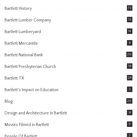
Bartlett History
72
Bartlett Lumber Company
13
Bartlett Lumberyard
14
Bartlett Mercantile
6
Bartlett National Bank
20
Bartlett Presbyterian Church
16
Bartlett TX
26
Bartlett's Impact on Education
3
Blog
20
Design and Architecture in Bartlett
8
Movies Filmed in Bartlett
9
People Of Bartlett
7