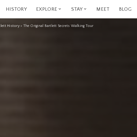
HISTORY
EXPLORE
STAY
MEET
BLOG
tlett History
>
The Original Bartlett Secrets Walking Tour