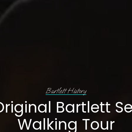
Bartlett History
riginal Bartlett S
Walking Tour