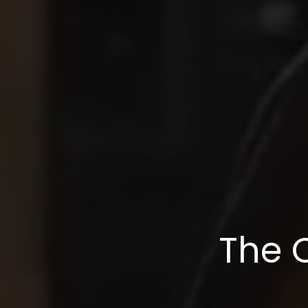
The O