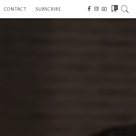
0
CONTACT
SUBSCRIBE