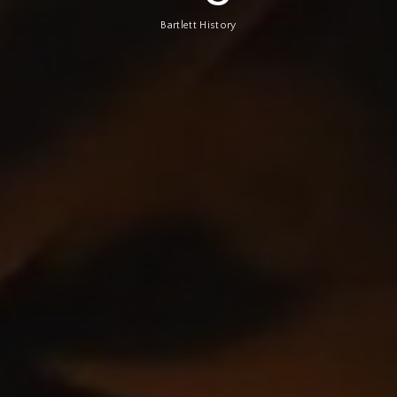
Bartlett History