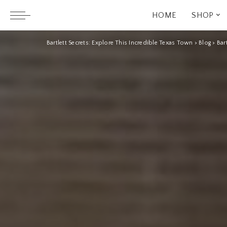
HOME
SHOP
Bartlett Secrets: Explore This Incredible Texas Town
>
Blog
>
Bar