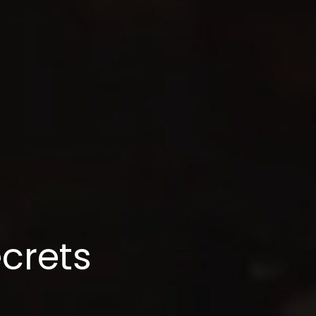
ecrets