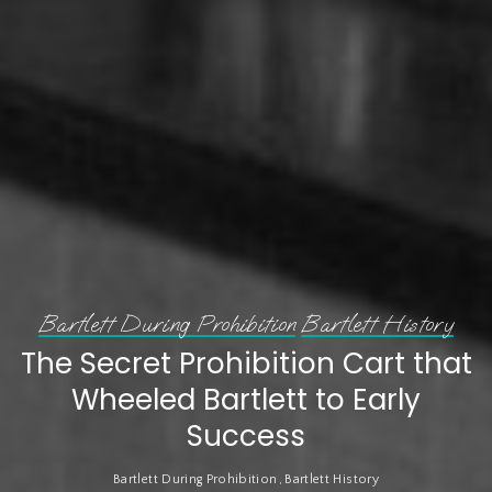
Bartlett During Prohibition
Bartlett History
The Secret Prohibition Cart that
Wheeled Bartlett to Early
Success
Bartlett During Prohibition
Bartlett History