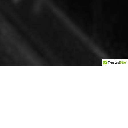
Bartlett, Texas, sits in a precarious position on the county
lines of Williamson and Bell Counties. To some, this is
interesting as you can walk down Clark street and, in
some cases, have your left foot in Williamson County
and your right foot in Bell County. Two counties in the
middle of one town make for a challenge regarding
taxes today but think back to the days of Prohibition in
the early 1900s. One’s left foot could be in a dry county,