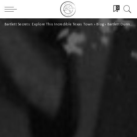
0
Bartlett Secrets: Explore This Incredible Texas Town
>
Blog
>
Bartlett During Prohibition