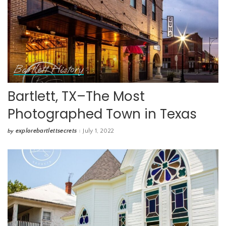
Bartlett History
Bartlett, TX–The Most
Photographed Town in Texas
explorebartlettsecrets
July 1, 2022
by
Posted
by