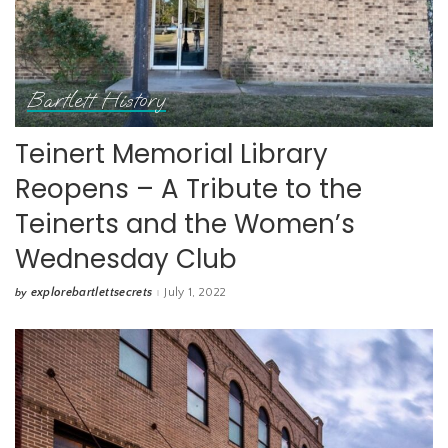
Bartlett History
Teinert Memorial Library
Reopens – A Tribute to the
Teinerts and the Women’s
Wednesday Club
explorebartlettsecrets
July 1, 2022
by
Posted
by