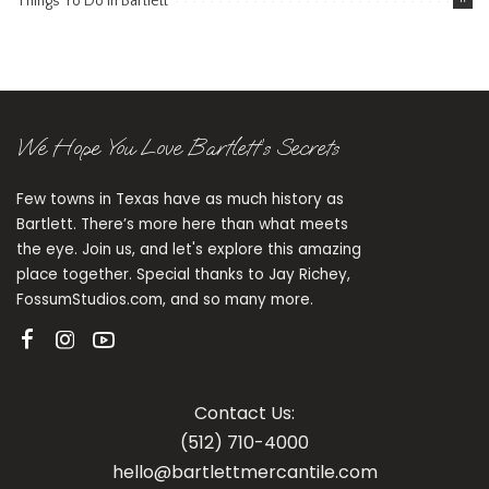
Things To Do in Bartlett
We Hope You Love Bartlett’s Secrets
Few towns in Texas have as much history as
Bartlett. There’s more here than what meets
the eye. Join us, and let's explore this amazing
place together. Special thanks to Jay Richey,
FossumStudios.com, and so many more.
Contact Us:
(512) 710-4000
hello@bartlettmercantile.com