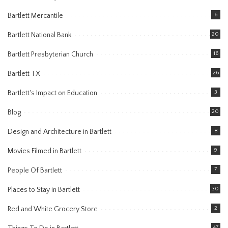
Bartlett Mercantile
6
Bartlett National Bank
20
Bartlett Presbyterian Church
16
Bartlett TX
26
Bartlett's Impact on Education
3
Blog
20
Design and Architecture in Bartlett
8
Movies Filmed in Bartlett
9
People Of Bartlett
7
Places to Stay in Bartlett
30
Red and White Grocery Store
2
47