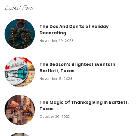
Latest Posts
The Dos And Don’ts of Holiday
Decorating
November 20, 2023
The Season’s Brightest Events In
Bartlett, Texas
November 13, 2023
The Magic Of Thanksgiving In Bartlett,
Texas
October 30, 2023