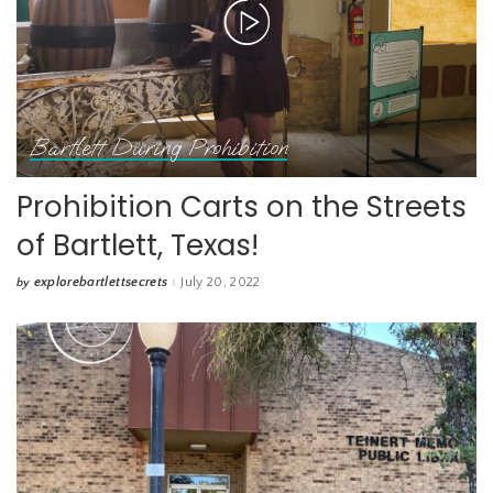
Bartlett During Prohibition
Prohibition Carts on the Streets
of Bartlett, Texas!
explorebartlettsecrets
July 20, 2022
by
Posted
by