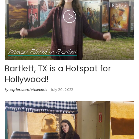
Movies Filmed in Bartlett
Bartlett, TX is a Hotspot for
Hollywood!
explorebartlettsecrets
July 20, 2022
by
Posted
by