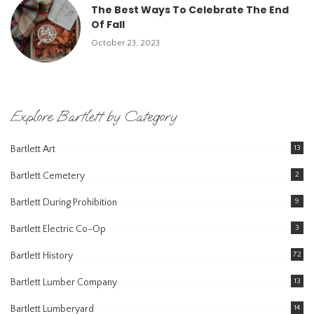
The Best Ways To Celebrate The End
Of Fall
October 23, 2023
Explore Bartlett by Category
Bartlett Art
13
Bartlett Cemetery
2
Bartlett During Prohibition
9
Bartlett Electric Co-Op
3
Bartlett History
72
Bartlett Lumber Company
13
Bartlett Lumberyard
14