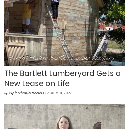
Bartlett History
Bartlett Lumber Company
The Bartlett Lumberyard Gets a
New Lease on Life
explorebartlettsecrets
August 11, 2022
by
Posted
by