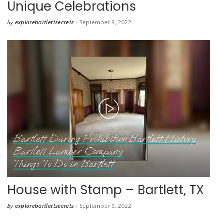
Unique Celebrations
explorebartlettsecrets
September 9, 2022
by
Posted
by
Bartlett During Prohibition
Bartlett History
Bartlett Lumber Company
Things To Do in Bartlett
House with Stamp – Bartlett, TX
explorebartlettsecrets
September 9, 2022
by
Posted
by