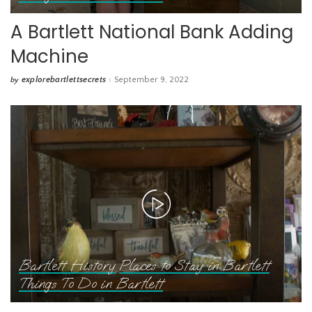
A Bartlett National Bank Adding
Machine
explorebartlettsecrets
September 9, 2022
by
Posted
by
Bartlett History
Places to Stay in Bartlett
Things To Do in Bartlett