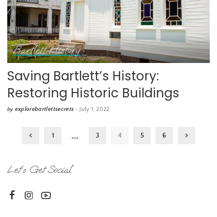
Bartlett History
Saving Bartlett’s History:
Restoring Historic Buildings
explorebartlettsecrets
July 1, 2022
by
Posted
by
…
1
3
4
5
6
Let’s Get Social