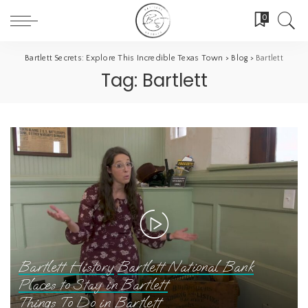
0
Bartlett Secrets: Explore This Incredible Texas Town
>
Blog
>
Bartlett
Tag:
Bartlett
Bartlett History
Bartlett National Bank
Places to Stay in Bartlett
Things To Do in Bartlett