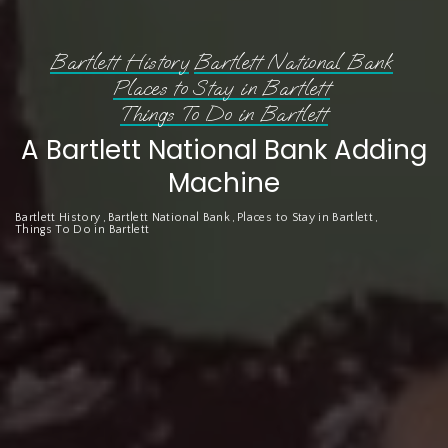
Bartlett History
Bartlett National Bank
Places to Stay in Bartlett
Things To Do in Bartlett
A Bartlett National Bank Adding
Machine
Bartlett History
Bartlett National Bank
Places to Stay in Bartlett
Things To Do in Bartlett