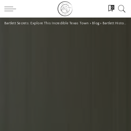
0
Bartlett Secrets: Explore This Incredible Texas Town
>
Blog
>
Bartlett History
>