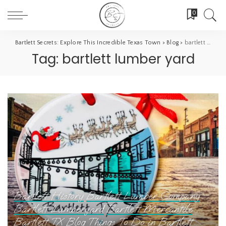
0
Bartlett Secrets: Explore This Incredible Texas Town
>
Blog
>
bartlett lumber yard
Tag:
bartlett lumber yard
Bartlett History
Bartlett Lumber Company
Bartlett Lumberyard
Bartlett Mercantile
Bartlett TX
Blog
Things To Do in Bartlett