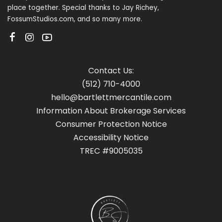
place together. Special thanks to Jay Richey,
FossumStudios.com, and so many more.
Contact Us:
(512) 710-4000
hello@bartlettmercantile.com
Information About Brokerage Services
Con
sumer Protection Notice
Accessibility Notice
TREC #9005035