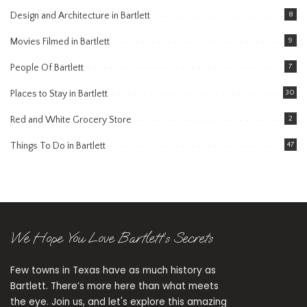
Design and Architecture in Bartlett
8
Movies Filmed in Bartlett
9
People Of Bartlett
7
Places to Stay in Bartlett
30
Red and White Grocery Store
2
Things To Do in Bartlett
47
We Hope You Love Bartlett’s Secrets
Few towns in Texas have as much history as
Bartlett. There’s more here than what meets
the eye. Join us, and let's explore this amazing