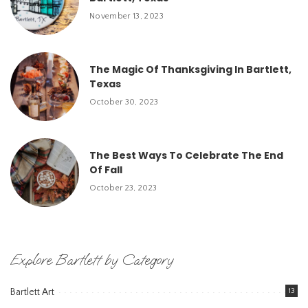
November 13, 2023
The Magic Of Thanksgiving In Bartlett,
Texas
October 30, 2023
The Best Ways To Celebrate The End
Of Fall
October 23, 2023
Explore Bartlett by Category
Bartlett Art
13