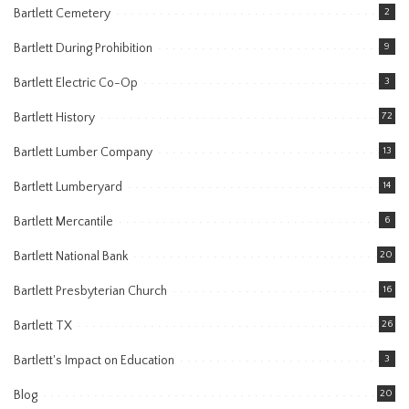
Bartlett Cemetery
2
Bartlett During Prohibition
9
Bartlett Electric Co-Op
3
Bartlett History
72
Bartlett Lumber Company
13
Bartlett Lumberyard
14
Bartlett Mercantile
6
Bartlett National Bank
20
Bartlett Presbyterian Church
16
Bartlett TX
26
Bartlett's Impact on Education
3
Blog
20