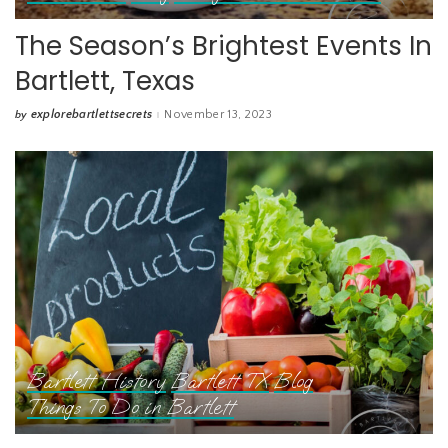
The Season’s Brightest Events In
Bartlett, Texas
explorebartlettsecrets
November 13, 2023
by
Posted
by
Bartlett History
Bartlett TX
Blog
Things To Do in Bartlett