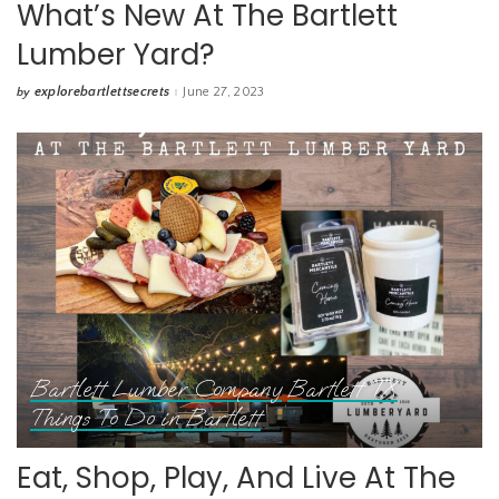
What’s New At The Bartlett
Lumber Yard?
explorebartlettsecrets
June 27, 2023
by
Posted
by
Bartlett Lumber Company
Bartlett TX
Things To Do in Bartlett
Eat, Shop, Play, And Live At The