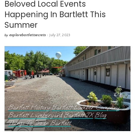
Beloved Local Events
Happening In Bartlett This
Summer
explorebartlettsecrets
July 27, 2023
by
Posted
by
Bartlett History
Bartlett Lumber Company
Bartlett Lumberyard
Bartlett TX
Blog
Things To Do in Bartlett