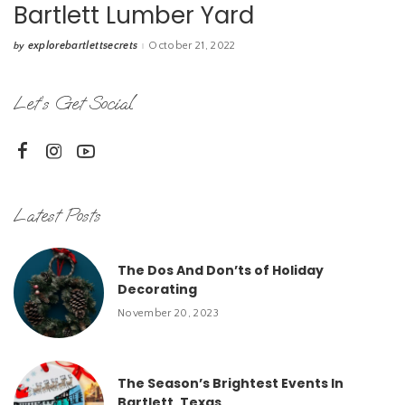
Bartlett Lumber Yard
explorebartlettsecrets
October 21, 2022
by
Posted
by
Let’s Get Social
Latest Posts
The Dos And Don’ts of Holiday
Decorating
November 20, 2023
The Season’s Brightest Events In
Bartlett, Texas