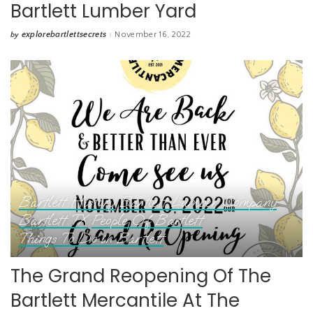
Bartlett Lumber Yard
explorebartlettsecrets
November 16, 2022
by
Posted
by
Bartlett History
Bartlett Lumber Company
Bartlett TX
People Of Bartlett
Things To Do in Bartlett
The Grand Reopening Of The
Bartlett Mercantile At The