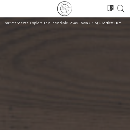
0
Bartlett Secrets: Explore This Incredible Texas Town
>
Blog
>
Bartlett Lumber Company