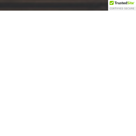
Originally established as a functioning lumber yard in
1910, the Bartlett Lumber Yard has such an incredible
reputation and narrative that is still apparent today.
Throughout the years, our goal in transforming Bartlett
was always to preserve its unique character and
insightful history in a new, practical way.
The greatest way to remember history is to experience it!
This year’s continued evolution of the town has been one
for the books. The Lumber Yard has evolved from an
aged lumber supply site into the beating heart of
Bartlett.
Eat