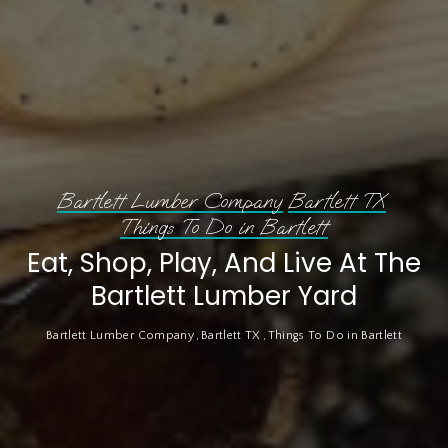
Bartlett Lumber Company
Bartlett TX
Things To Do in Bartlett
Eat, Shop, Play, And Live At The
Bartlett Lumber Yard
Bartlett Lumber Company
Bartlett TX
Things To Do in Bartlett