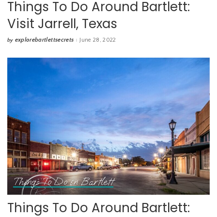
Things To Do Around Bartlett:
Visit Jarrell, Texas
explorebartlettsecrets
June 28, 2022
by
Posted
by
Things To Do in Bartlett
Things To Do Around Bartlett: