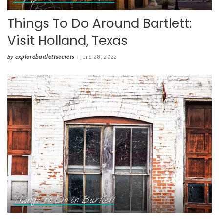
Things To Do Around Bartlett:
Visit Holland, Texas
explorebartlettsecrets
June 28, 2022
by
Posted
by
Things To Do in Bartlett