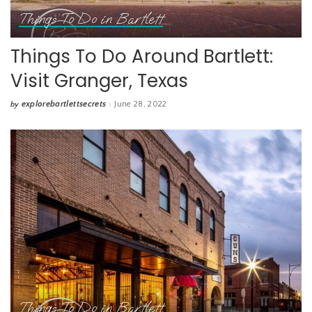
Things To Do in Bartlett
Things To Do Around Bartlett:
Visit Granger, Texas
explorebartlettsecrets
June 28, 2022
by
Posted
by
Things To Do in Bartlett