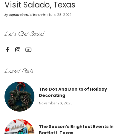
Visit Salado, Texas
explorebartlettsecrets
June 28, 2022
by
Posted
by
Let’s Get Social
Latest Posts
The Dos And Don’ts of Holiday
Decorating
November 20, 2023
The Season’s Brightest Events In
Bartlett, Texas