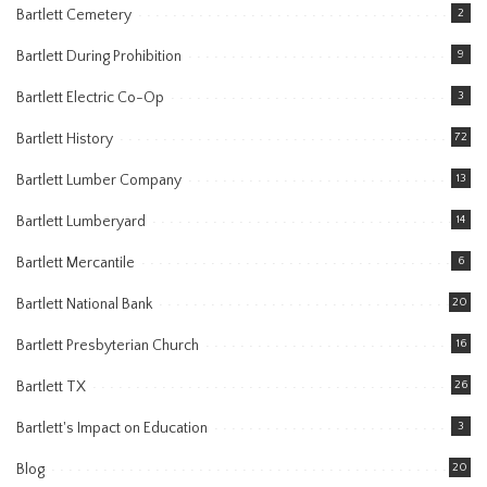
Bartlett Cemetery
2
Bartlett During Prohibition
9
Bartlett Electric Co-Op
3
Bartlett History
72
Bartlett Lumber Company
13
Bartlett Lumberyard
14
Bartlett Mercantile
6
Bartlett National Bank
20
Bartlett Presbyterian Church
16
Bartlett TX
26
Bartlett's Impact on Education
3
Blog
20