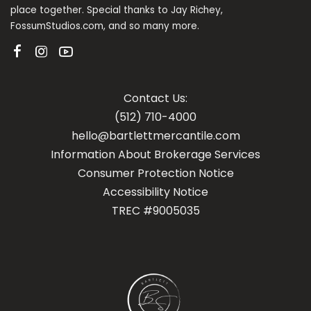
place together. Special thanks to Jay Richey,
FossumStudios.com, and so many more.
Contact Us:
(512) 710-4000
hello@bartlettmercantile.com
Information About Brokerage Services
Con
sumer Protection Notice
Accessibility Notice
TREC #9005035