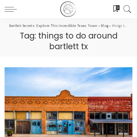
0
Bartlett Secrets: Explore This Incredible Texas Town
>
Blog
>
things to do around bartlett tx
Tag:
things to do around
bartlett tx