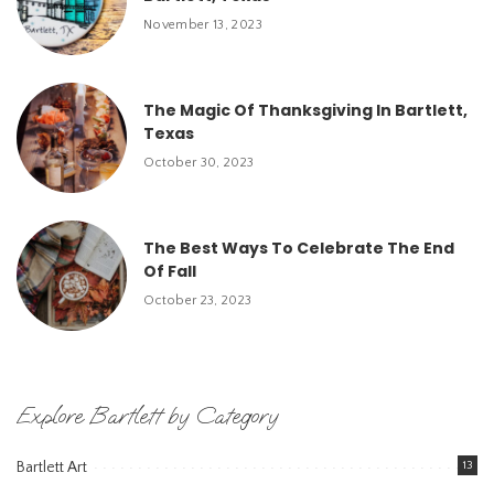
November 13, 2023
The Magic Of Thanksgiving In Bartlett,
Texas
October 30, 2023
The Best Ways To Celebrate The End
Of Fall
October 23, 2023
Explore Bartlett by Category
Bartlett Art
13