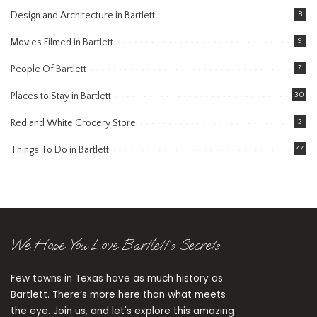
Design and Architecture in Bartlett
8
Movies Filmed in Bartlett
9
People Of Bartlett
7
Places to Stay in Bartlett
30
Red and White Grocery Store
2
Things To Do in Bartlett
47
We Hope You Love Bartlett’s Secrets
Few towns in Texas have as much history as
Bartlett. There’s more here than what meets
the eye. Join us, and let's explore this amazing