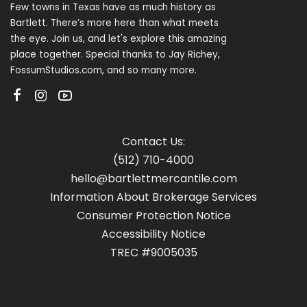
Few towns in Texas have as much history as
Bartlett. There’s more here than what meets
the eye. Join us, and let's explore this amazing
place together. Special thanks to Jay Richey,
FossumStudios.com, and so many more.
Contact Us:
(512) 710-4000
hello@bartlettmercantile.com
Information About Brokerage Services
Con
sumer Protection Notice
Accessibility Notice
TREC #9005035