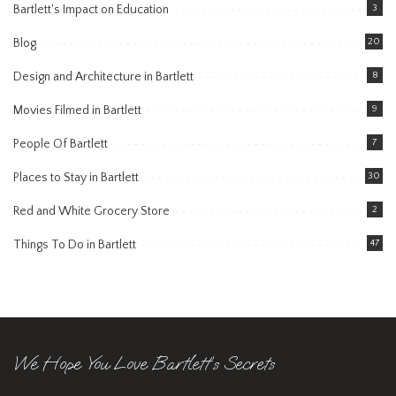
Bartlett's Impact on Education
3
Blog
20
Design and Architecture in Bartlett
8
Movies Filmed in Bartlett
9
People Of Bartlett
7
Places to Stay in Bartlett
30
Red and White Grocery Store
2
Things To Do in Bartlett
47
We Hope You Love Bartlett’s Secrets