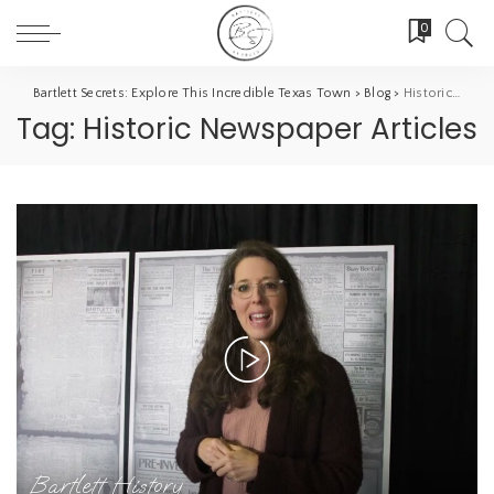
0
Bartlett Secrets: Explore This Incredible Texas Town
>
Blog
>
Historic Newspaper Articles
Tag:
Historic Newspaper Articles
Bartlett History