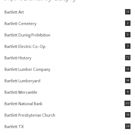
Bartlett Art
13
Bartlett Cemetery
2
Bartlett During Prohibition
9
Bartlett Electric Co-Op
3
Bartlett History
72
Bartlett Lumber Company
13
Bartlett Lumberyard
14
Bartlett Mercantile
6
Bartlett National Bank
20
Bartlett Presbyterian Church
16
Bartlett TX
26