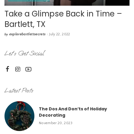
Take a Glimpse Back in Time –
Bartlett, TX
explorebartlettsecrets
July 22, 2022
by
Posted
by
Let’s Get Social
Latest Posts
The Dos And Don’ts of Holiday
Decorating
November 20, 2023