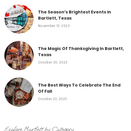
The Season’s Brightest Events In
Bartlett, Texas
November 13, 2023
The Magic Of Thanksgiving In Bartlett,
Texas
October 30, 2023
The Best Ways To Celebrate The End
Of Fall
October 23, 2023
Explore Bartlett by Category